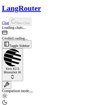
LangRouter
Chat
New Chat
Loading chats...
Credits
Loading...
Toggle Sidebar
Kimi K2.5
Moonshot AI
Comparison mode