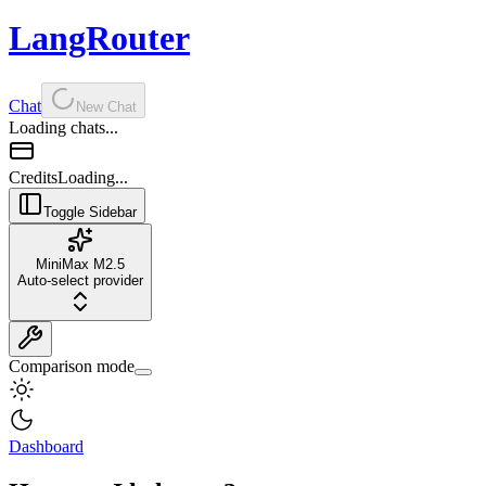
LangRouter
Chat
New Chat
Loading chats...
Credits
Loading...
Toggle Sidebar
MiniMax M2.5
Auto-select provider
Comparison mode
Dashboard