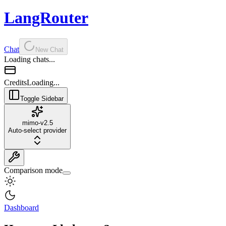
LangRouter
Chat
New Chat
Loading chats...
Credits
Loading...
Toggle Sidebar
mimo-v2.5
Auto-select provider
Comparison mode
Dashboard