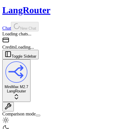
LangRouter
Chat
New Chat
Loading chats...
Credits
Loading...
Toggle Sidebar
MiniMax M2.7
LangRouter
Comparison mode