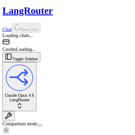
LangRouter
Chat
New Chat
Loading chats...
Credits
Loading...
Toggle Sidebar
Claude Opus 4.6
LangRouter
Comparison mode