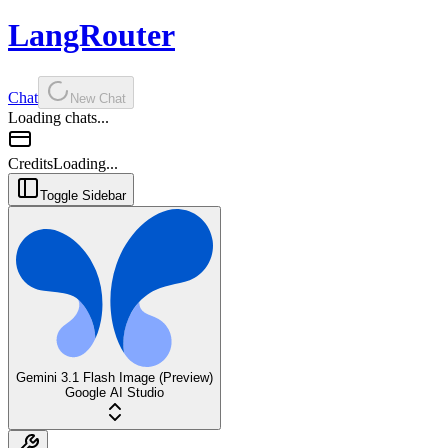
LangRouter
Chat
New Chat
Loading chats...
Credits
Loading...
Toggle Sidebar
Gemini 3.1 Flash Image (Preview)
Google AI Studio