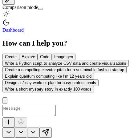
Comparison mode
Dashboard
How can I help you?
Create
Explore
Code
Image gen
Write a Python script to analyze CSV data and create visualizations
Create a compelling elevator pitch for a sustainable fashion startup
Explain quantum computing like I'm 12 years old
Design a 7-day workout plan for busy professionals
Write a short mystery story in exactly 100 words