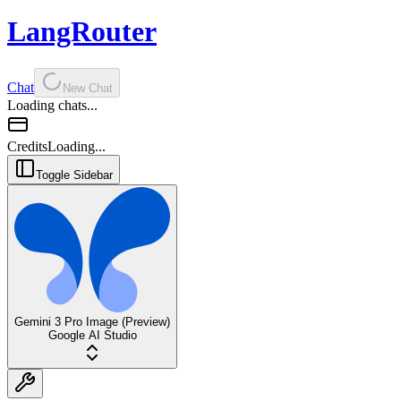
LangRouter
Chat
New Chat
Loading chats...
Credits
Loading...
Toggle Sidebar
Gemini 3 Pro Image (Preview)
Google AI Studio