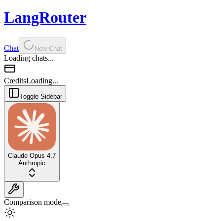
LangRouter
Chat
New Chat
Loading chats...
Credits
Loading...
Toggle Sidebar
Claude Opus 4.7
Anthropic
Comparison mode